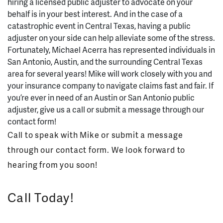
hiring a licensed public adjuster to advocate on your
behalf is in your best interest. And in the case of a
catastrophic event in Central Texas, having a public
adjuster on your side can help alleviate some of the stress.
Fortunately, Michael Acerra has represented individuals in
San Antonio, Austin, and the surrounding Central Texas
area for several years! Mike will work closely with you and
your insurance company to navigate claims fast and fair. If
you’re ever in need of an Austin or San Antonio public
adjuster, give us a call or submit a message through our
contact form!
Call to speak with Mike or submit a message
through our contact form. We look forward to
hearing from you soon!
Call Today!