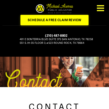
SCHEDULE A FREE CLAIM REVIEW
(210) 487-8802
401 E SONTERRA BLVD
SUITE 375
SAN ANTONIO, TX 78258
551 S. IH-35
FLOOR 3, #523
ROUND ROCK, TX 78664
CONTACT