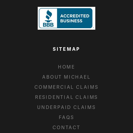
SITEMAP
HOME
ABOUT MICHAEL
COMMERCIAL CLAIMS
RESIDENTIAL CLAIMS
UNDERPAID CLAIMS
FAQS
CONTACT