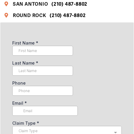
SAN ANTONIO
(210) 487-8802
ROUND ROCK
(210) 487-8802