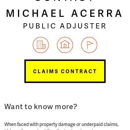
MICHAEL ACERRA
PUBLIC ADJUSTER
CLAIMS CONTRACT
Want to know more?
When faced with property damage or underpaid claims,