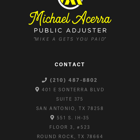
CONTACT
(210) 487-8802
401 E SONTERRA BLVD
SUITE 375
SAN ANTONIO, TX 78258
551 S. IH-35
FLOOR 3, #523
ROUND ROCK, TX 78664