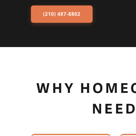
(210) 487-8802
WHY HOMEO
NEED