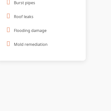
Burst pipes
Roof leaks
Flooding damage
Mold remediation