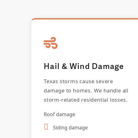
Hail & Wind Damage
Texas storms cause severe
damage to homes. We handle all
storm-related residential losses.
Roof damage
Siding damage