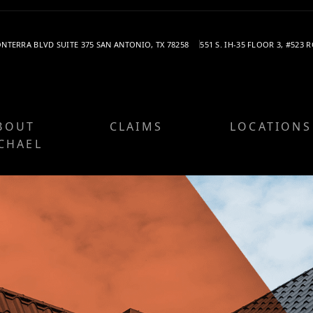
SONTERRA BLVD
SUITE 375
SAN ANTONIO, TX 78258
551 S. IH-35
FLOOR 3, #523
R
BOUT
CLAIMS
LOCATIONS
CHAEL