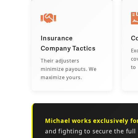
Insurance
Co
Company Tactics
Ex
co
Their adjusters
to
minimize payouts. We
maximize yours.
Michael works exclusively fo
and fighting to secure the full