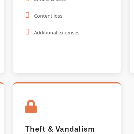
Content loss
Additional expenses
Theft & Vandalism