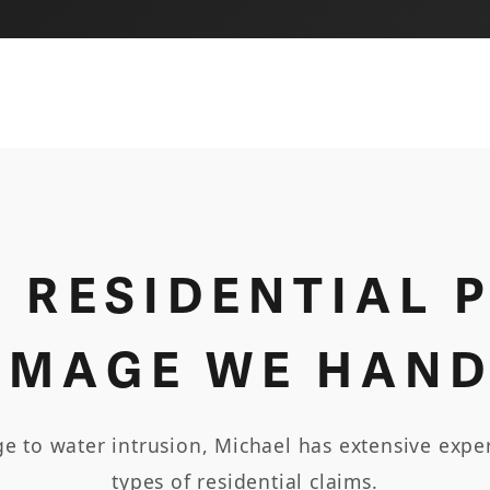
F RESIDENTIAL 
AMAGE WE HAND
 to water intrusion, Michael has extensive exper
types of residential claims.