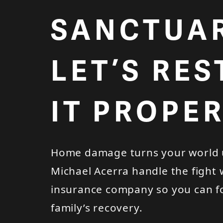
SANCTUAR
LET’S RE
IT PROPER
Home damage turns your world 
Michael Acerra handle the fight 
insurance company so you can f
family’s recovery.