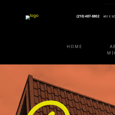
(210) 487-8802
401 E 
HOME
A
MI