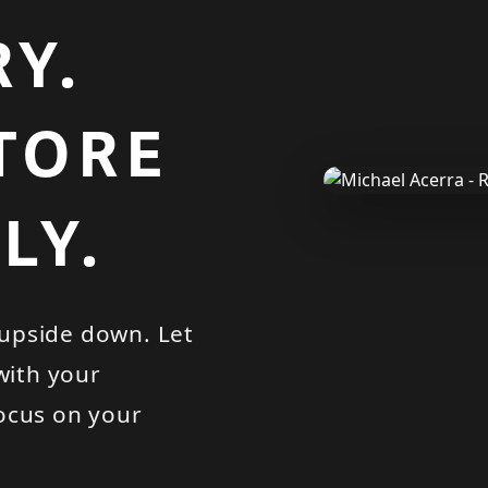
Y.
STORE
LY.
upside down. Let
with your
ocus on your