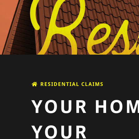
RESIDENTIAL CLAIMS
YOUR HOM
YOUR