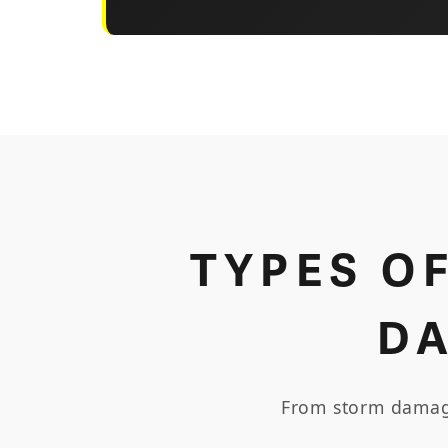
TYPES O
D
From storm damage