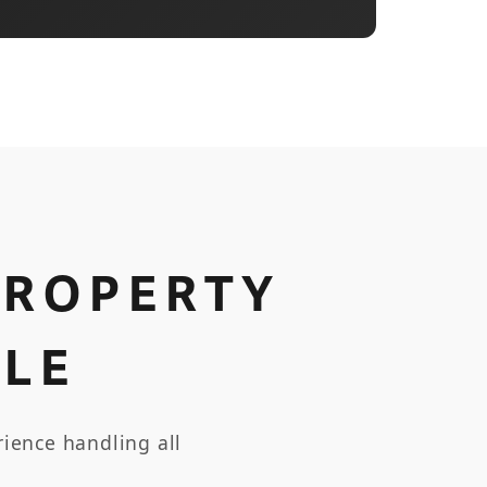
PROPERTY
LE
ience handling all