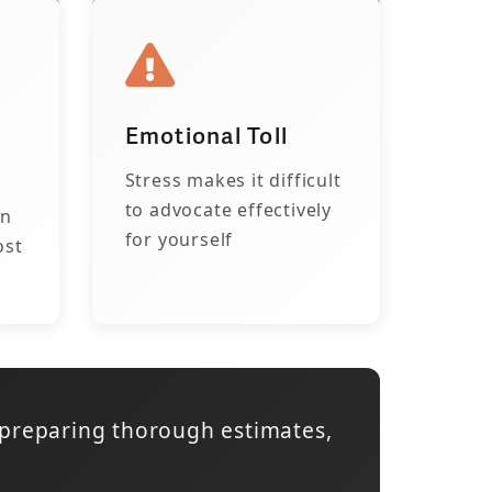
Emotional Toll
Stress makes it difficult
to advocate effectively
on
for yourself
ost
 preparing thorough estimates,