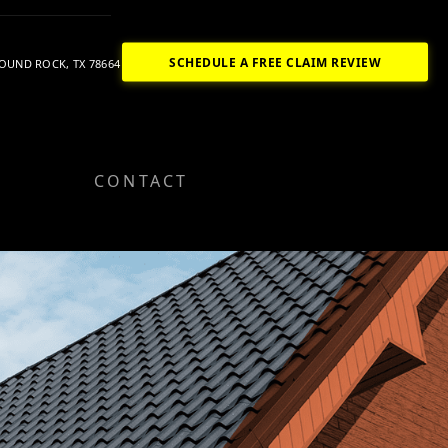
SCHEDULE A FREE CLAIM REVIEW
OUND ROCK, TX 78664
CONTACT