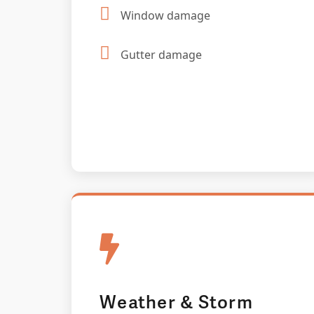
Window damage
Gutter damage
Weather & Storm