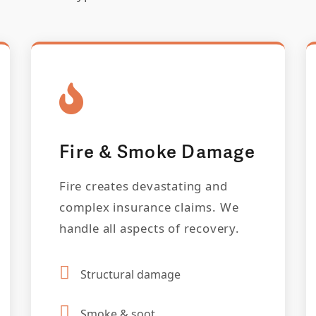
Fire & Smoke Damage
Fire creates devastating and
complex insurance claims. We
handle all aspects of recovery.
Structural damage
Smoke & soot