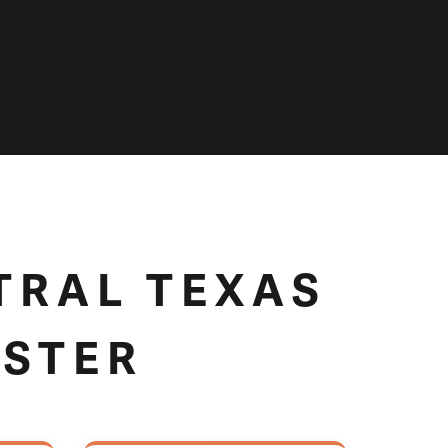
TRAL TEXAS
USTER