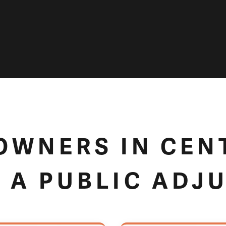
WNERS IN CEN
 A PUBLIC ADJ