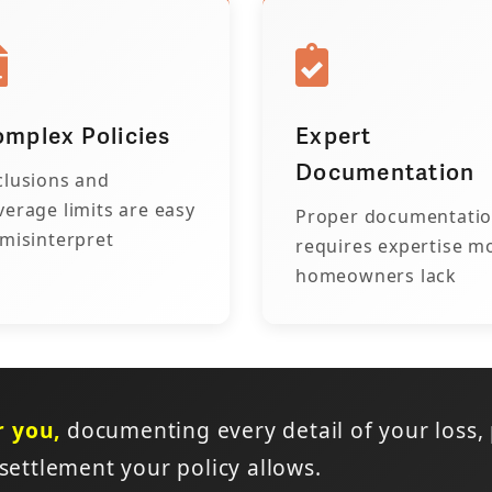
mplex Policies
Expert
Documentation
clusions and
verage limits are easy
Proper documentati
 misinterpret
requires expertise m
homeowners lack
r you,
documenting every detail of your loss,
 settlement your policy allows.