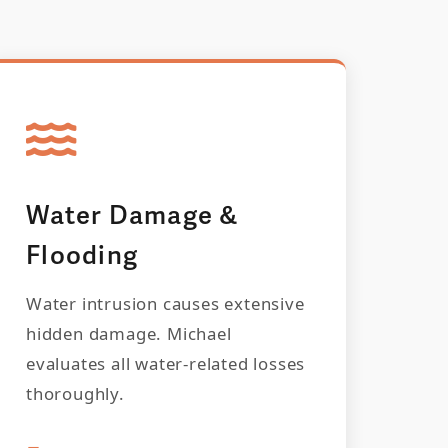
Water Damage &
Flooding
Water intrusion causes extensive
hidden damage. Michael
evaluates all water-related losses
thoroughly.