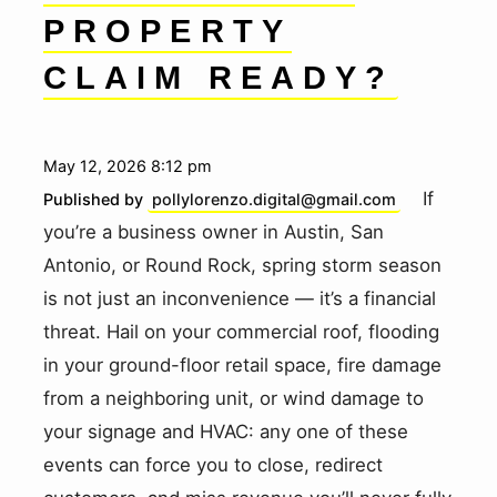
PROPERTY
CLAIM READY?
May 12, 2026 8:12 pm
If
Published by
pollylorenzo.digital@gmail.com
you’re a business owner in Austin, San
Antonio, or Round Rock, spring storm season
is not just an inconvenience — it’s a financial
threat. Hail on your commercial roof, flooding
in your ground-floor retail space, fire damage
from a neighboring unit, or wind damage to
your signage and HVAC: any one of these
events can force you to close, redirect