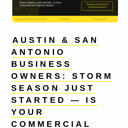
AUSTIN & SAN
ANTONIO
BUSINESS
OWNERS: STORM
SEASON JUST
STARTED — IS
YOUR
COMMERCIAL