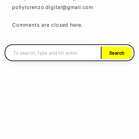
pollylorenzo.digital@gmail.com
Comments are closed here.
Search