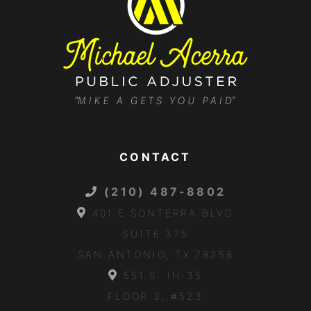
CONTACT
(210) 487-8802
401 E SONTERRA BLVD
SUITE 375
SAN ANTONIO, TX 78258
551 S. IH-35
FLOOR 3, #523