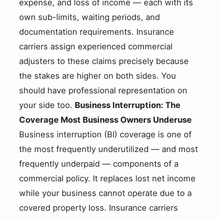
expense, and loss of income — each with its
own sub-limits, waiting periods, and
documentation requirements. Insurance
carriers assign experienced commercial
adjusters to these claims precisely because
the stakes are higher on both sides. You
should have professional representation on
your side too.
Business Interruption: The
Coverage Most Business Owners Underuse
Business interruption (BI) coverage is one of
the most frequently underutilized — and most
frequently underpaid — components of a
commercial policy. It replaces lost net income
while your business cannot operate due to a
covered property loss. Insurance carriers