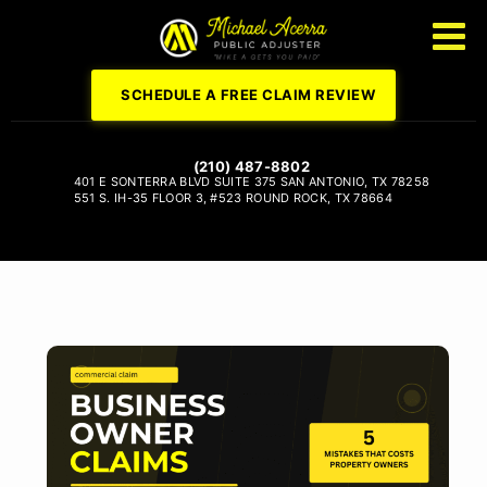
SCHEDULE A FREE CLAIM REVIEW
(210) 487-8802
401 E SONTERRA BLVD
SUITE 375
SAN ANTONIO, TX 78258
551 S. IH-35
FLOOR 3, #523
ROUND ROCK, TX 78664