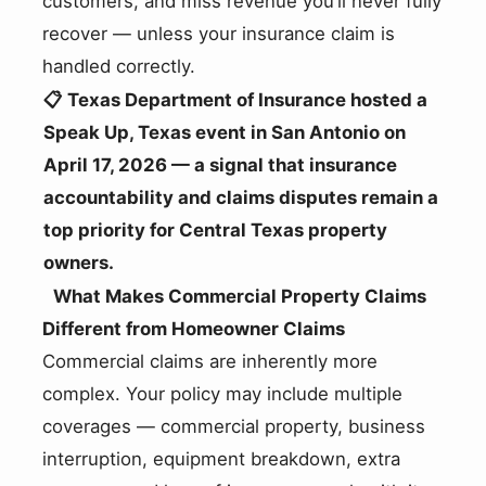
customers, and miss revenue you’ll never fully
recover — unless your insurance claim is
handled correctly.
📋 Texas Department of Insurance hosted a
Speak Up, Texas event in San Antonio on
April 17, 2026 — a signal that insurance
accountability and claims disputes remain a
top priority for Central Texas property
owners.
What Makes Commercial Property Claims
Different from Homeowner Claims
Commercial claims are inherently more
complex. Your policy may include multiple
coverages — commercial property, business
interruption, equipment breakdown, extra