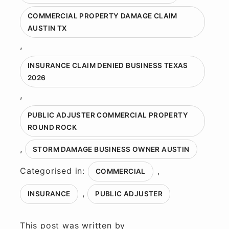
COMMERCIAL PROPERTY DAMAGE CLAIM
AUSTIN TX
,
INSURANCE CLAIM DENIED BUSINESS TEXAS
2026
,
PUBLIC ADJUSTER COMMERCIAL PROPERTY
ROUND ROCK
,
STORM DAMAGE BUSINESS OWNER AUSTIN
Categorised in:
,
COMMERCIAL
,
INSURANCE
PUBLIC ADJUSTER
This post was written by