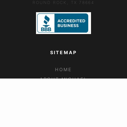
ROUND ROCK, TX 78664
SITEMAP
HOME
ABOUT MICHAEL
COMMERCIAL CLAIMS
RESIDENTIAL CLAIMS
UNDERPAID CLAIMS
FAQS