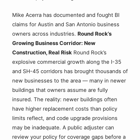
Mike Acerra has documented and fought BI
claims for Austin and San Antonio business
owners across industries.
Round Rock’s
Growing Business Corridor: New
Construction, Real Risk
Round Rock’s
explosive commercial growth along the I-35
and SH-45 corridors has brought thousands of
new businesses to the area — many in newer
buildings that owners assume are fully
insured. The reality: newer buildings often
have higher replacement costs than policy
limits reflect, and code upgrade provisions
may be inadequate. A public adjuster can
review your policy for coverage gaps before a