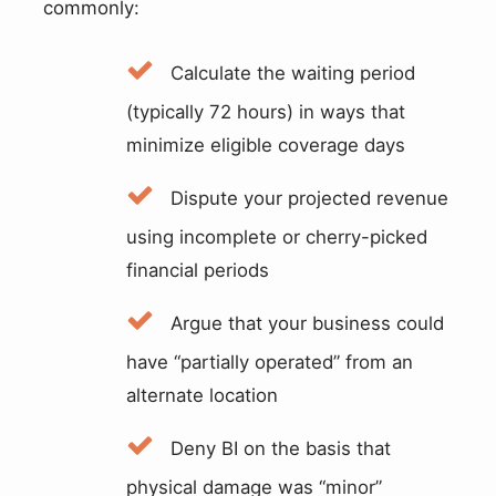
commonly:
Calculate the waiting period
(typically 72 hours) in ways that
minimize eligible coverage days
Dispute your projected revenue
using incomplete or cherry-picked
financial periods
Argue that your business could
have “partially operated” from an
alternate location
Deny BI on the basis that
physical damage was “minor”