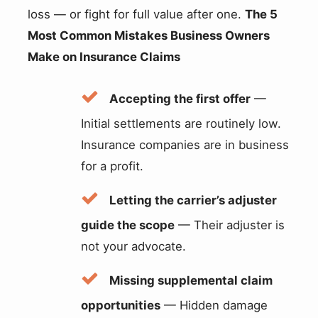
loss — or fight for full value after one.
The 5
Most Common Mistakes Business Owners
Make on Insurance Claims
Accepting the first offer
—
Initial settlements are routinely low.
Insurance companies are in business
for a profit.
Letting the carrier’s adjuster
guide the scope
— Their adjuster is
not your advocate.
Missing supplemental claim
opportunities
— Hidden damage