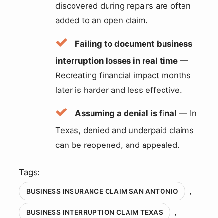
discovered during repairs are often
added to an open claim.
Failing to document business
interruption losses in real time
—
Recreating financial impact months
later is harder and less effective.
Assuming a denial is final
— In
Texas, denied and underpaid claims
can be reopened, and appealed.
Tags:
,
BUSINESS INSURANCE CLAIM SAN ANTONIO
,
BUSINESS INTERRUPTION CLAIM TEXAS