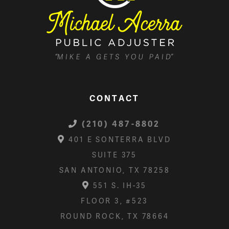
CONTACT
(210) 487-8802
401 E SONTERRA BLVD
SUITE 375
SAN ANTONIO, TX 78258
551 S. IH-35
FLOOR 3, #523
ROUND ROCK, TX 78664