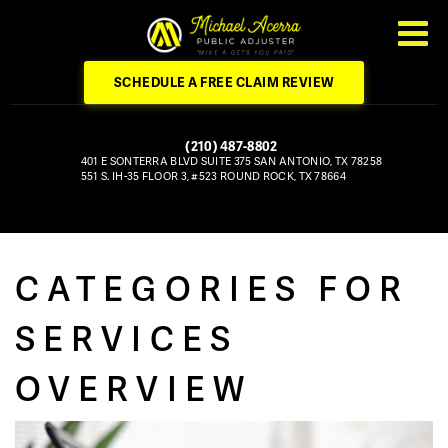
SCHEDULE A FREE CLAIM REVIEW
(210) 487-8802
401 E SONTERRA BLVD
SUITE 375
SAN ANTONIO, TX 78258
551 S. IH-35
FLOOR 3, #523
ROUND ROCK, TX 78664
CATEGORIES FOR
SERVICES
OVERVIEW