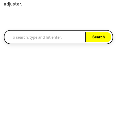
adjuster.
Search