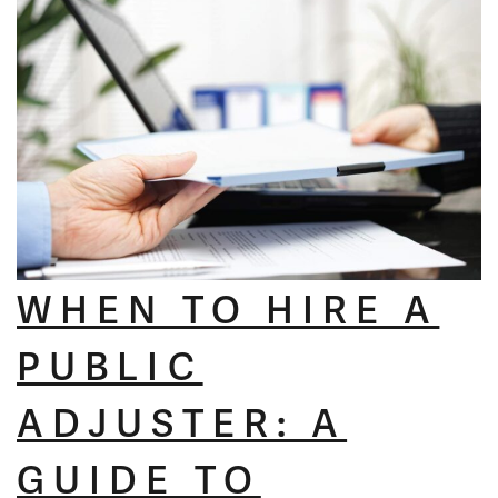
WHEN TO HIRE A
PUBLIC
ADJUSTER: A
GUIDE TO