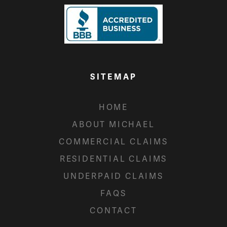
SITEMAP
HOME
ABOUT MICHAEL
COMMERCIAL CLAIMS
RESIDENTIAL CLAIMS
UNDERPAID CLAIMS
FAQS
CONTACT