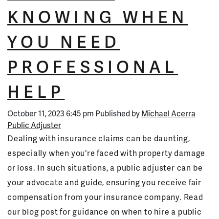
KNOWING WHEN
YOU NEED
PROFESSIONAL
HELP
October 11, 2023 6:45 pm
Published by
Michael Acerra
Public Adjuster
Dealing with insurance claims can be daunting,
especially when you're faced with property damage
or loss. In such situations, a public adjuster can be
your advocate and guide, ensuring you receive fair
compensation from your insurance company. Read
our blog post for guidance on when to hire a public